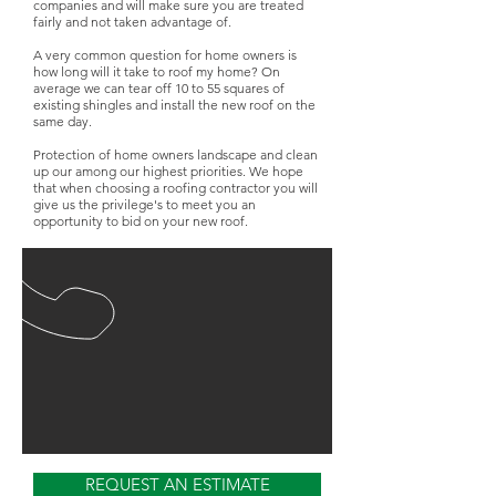
companies and will make sure you are treated
fairly and not taken advantage of.
A very common question for home owners is
how long will it take to roof my home? On
average we can tear off 10 to 55 squares of
existing shingles and install the new roof on the
same day.
Protection of home owners landscape and clean
up our among our highest priorities. We hope
that when choosing a roofing contractor you will
give us the privilege's to meet you an
opportunity to bid on your new roof.
REQUEST AN ESTIMATE