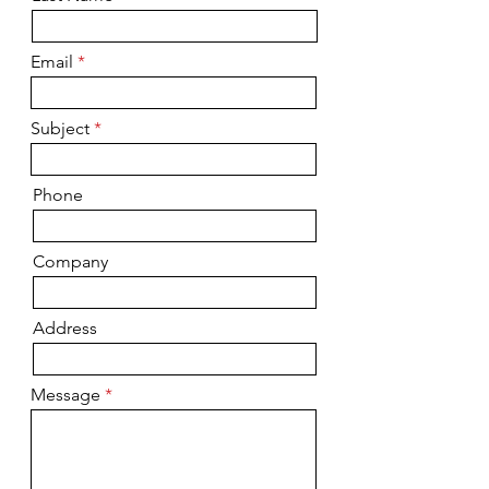
Email
Subject
Phone
Company
Address
Message