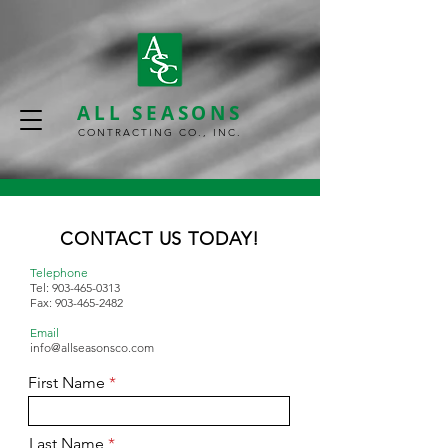
ALL SEASONS
CONTRACTING CO., INC.
CONTACT US TODAY!
Telephone
Tel:
903-465-0313
Fax:
903-465-2482
Email
info@allseasonsco.com
First Name
Last Name