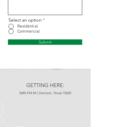
Select an option
*
Residential
Commercial
Submit
GETTING HERE:
5085 FM 84 | Denison, Texas 75020